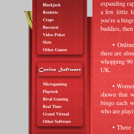
expanding rapi
Blackjack
a few little 
Roulette
you’re a bing
Craps
Baccarat
buddies, then
Video Poker
Slots
• Online
Other Games
there are alm
whopping 90 m
UK.
Microgaming
• Women 
Playtech
shown that 
Rival Gaming
bingo each w
Real Time
who are playi
Grand Virtual
Other Software
• There 