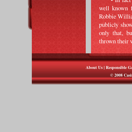
well known f
Robbie Willi
publicly show
only that, b
thrown their 
About Us
|
Responsible G
©
2008
Casi