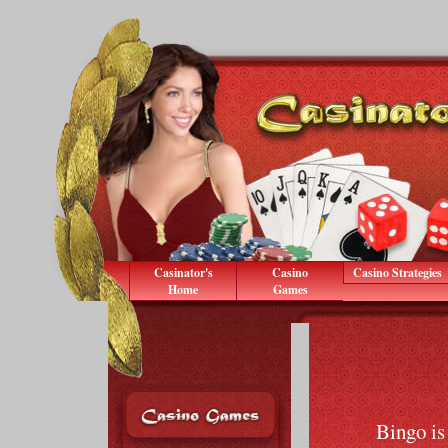
Casinator's
Casino
Casino Strategies
Home
Games
Bingo is