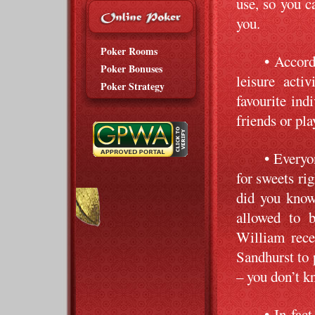
use, so you c
you.
Poker Rooms
• Accord
Poker Bonuses
leisure acti
Poker Strategy
favourite ind
friends or pla
• Everyo
for sweets rig
did you know
allowed to b
William rece
Sandhurst to 
– you don’t k
• In fac